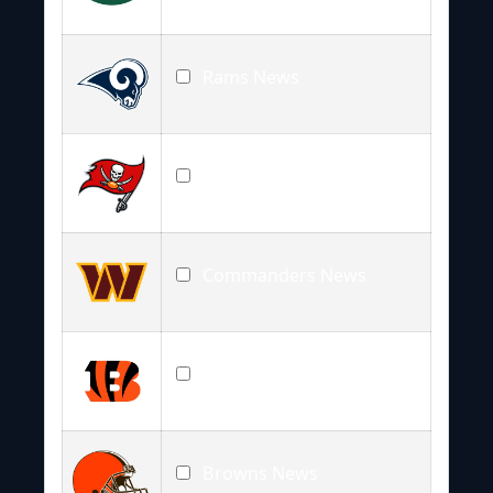
Rams News
Buccaneers News
Commanders News
Bengals News
Browns News