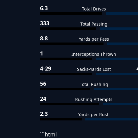
6.3
Total Drives
333
Total Passing
8.8
Yards per Pass
1
Interceptions Thrown
4-29
Sacks-Yards Lost
56
Total Rushing
24
Rushing Attempts
2.3
Yards per Rush
```html