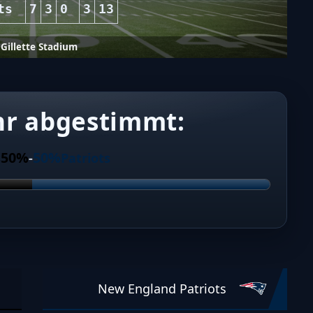
ts
7
3
0
3
13
Gillette Stadium
hr abgestimmt:
50%
50%
s
-
Patriots
New England Patriots