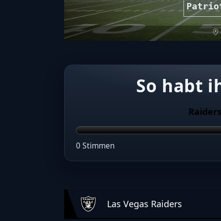
Patrio
So habt i
Raider
0 Stimmen
Las Vegas Raiders