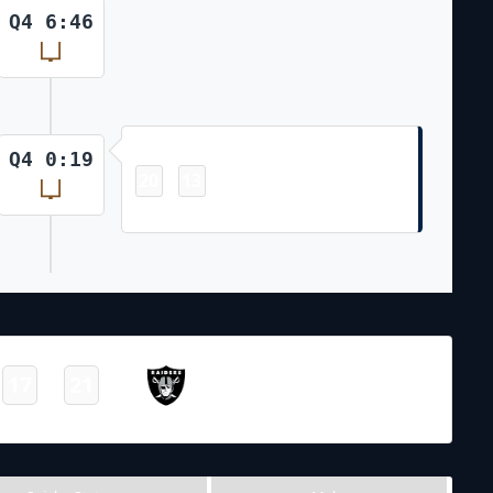
Q4 6:46
Field Goal
Q4 0:19
20
13
-
Andy Borregales 44 Yd Field Goal
NFL 2023-2024
/
Regular Season
/
Week6
Las Vegas
17
21
-
Raiders
Final