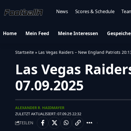
News
Scores & Schedule
Tea
Home
Mein Feed
Meine Interessen
Gespeiche
Startseite
»
Las Vegas Raiders – New England Patriots 20:1
Las Vegas Raiders
07.09.2025
ALEXANDER R. HAIDMAYER
ZULETZT AKTUALISIERT: 07.09.25 22:32
TEILEN