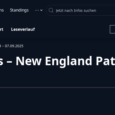
Search
ms
Standings
⋯
rt
Leseverlauf
3 – 07.09.2025
 – New England Patr