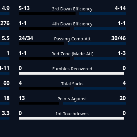
4.9
5-13
4-14
3rd Down Efficiency
276
1-1
1-1
4th Down Efficiency
5.5
24/34
30/46
Passing Comp-Att
1
1-1
1-3
Red Zone (Made-Att)
4-11
0
0
Fumbles Recovered
60
4
4
Total Sacks
18
13
20
Points Against
3.3
0
0
Int Touchdowns